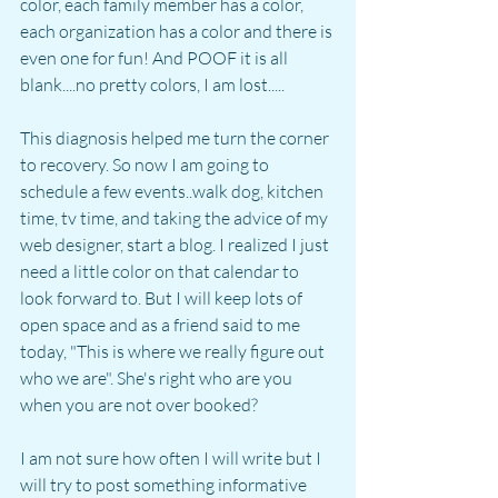
color, each family member has a color, 
each organization has a color and there is 
even one for fun! And POOF it is all 
blank....no pretty colors, I am lost.....
This diagnosis helped me turn the corner 
to recovery. So now I am going to 
schedule a few events..walk dog, kitchen 
time, tv time, and taking the advice of my 
web designer, start a blog. I realized I just 
need a little color on that calendar to 
look forward to. But I will keep lots of 
open space and as a friend said to me 
today, "This is where we really figure out 
who we are". She's right who are you 
when you are not over booked?
I am not sure how often I will write but I 
will try to post something informative 