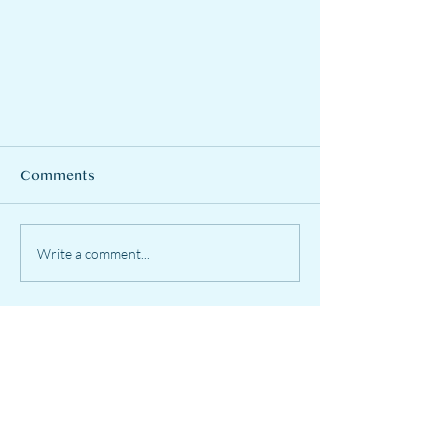
Comments
Write a comment...
To wear a mask or not???
EastWest Harmony
Services