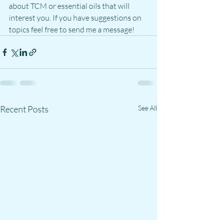
about TCM or essential oils that will 
interest you. If you have suggestions on 
topics feel free to send me a message!
Recent Posts
See All