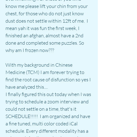
know me please lift your chin from your 
chest, for those who do not just know 
dust does not settle within 12ft of me.  I 
mean yah it was fun the first week, I 
finished an afghan, almost have a 2nd 
done and completed some puzzles. So 
why am I frozen now???
With my background in Chinese 
Medicine (TCM) I am forever trying to 
find the root cause of disfunction so yes I 
have analyzed this.... 
I finally figured this out today when I was 
trying to schedule a zoom interview and 
could not settle on a time, that's it 
SCHEDULE!!!!!  I am organized and have 
a fine tuned, multi color coded iCal 
schedule. Every different modality has a 