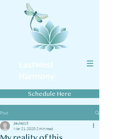
EastWest
Harmony
Schedule Here
Post
paulap13
Mar 21, 2020
2 min read
My reality of this