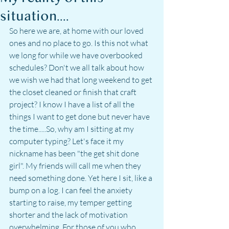
situation....
So here we are, at home with our loved 
ones and no place to go. Is this not what 
we long for while we have overbooked 
schedules? Don't we all talk about how 
we wish we had that long weekend to get 
the closet cleaned or finish that craft 
project? I know I have a list of all the 
things I want to get done but never have 
the time.....So, why am I sitting at my 
computer typing? Let's face it my 
nickname has been "the get shit done 
girl". My friends will call me when they 
need something done. Yet here I sit, like a 
bump on a log. I can feel the anxiety 
starting to raise, my temper getting 
shorter and the lack of motivation 
overwhelming. For those of you who 